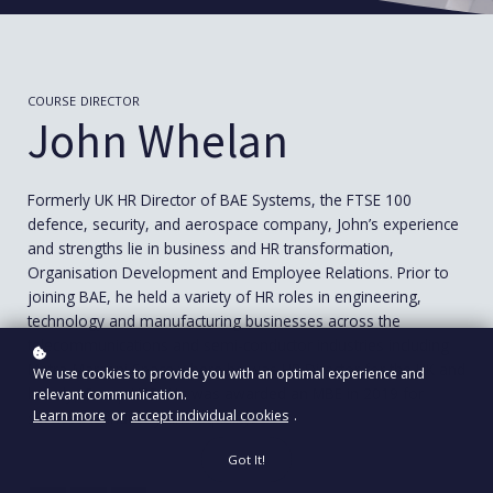
COURSE DIRECTOR
John Whelan
Formerly UK HR Director of BAE Systems, the FTSE 100
defence, security, and aerospace company, John’s experience
and strengths lie in business and HR transformation,
Organisation Development and Employee Relations. Prior to
joining BAE, he held a variety of HR roles in engineering,
technology and manufacturing businesses across the
telecommunications and semi-conductor industries including
Matra-Marconi Space where he was HR Director for the UK and
We use cookies to provide you with an optimal experience and
latterly, Group HRD. He was awarded an MBE in 2019 for
relevant communication.
Learn more
or
accept individual cookies
.
services to industry and equality.
Got It!