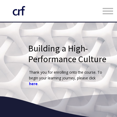
Custom Programmes
Faculty
Contact us
Register
Building a High-
Log in
Performance Culture
Thank you for enrolling onto the course. To
begin your learning journey, please click
here
.