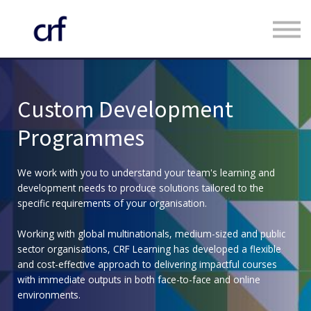
Custom Programmes
Faculty
Contact us
Register
Custom Development
Log in
Programmes
We work with you to understand your team's learning and
development needs to produce solutions tailored to the
specific requirements of your organisation.
Working with global multinationals, medium-sized and public
sector organisations, CRF Learning has developed a flexible
and cost-effective approach to delivering impactful courses
with immediate outputs in both face-to-face and online
environments.