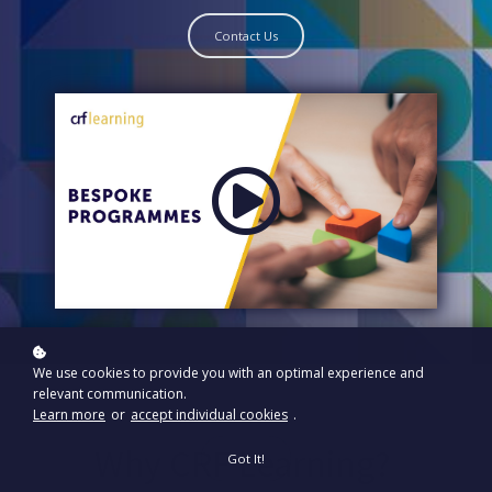
Contact Us
We use cookies to provide you with an optimal experience and
relevant communication.
Learn more
or
accept individual cookies
.
Why CRF Learning?
Got It!