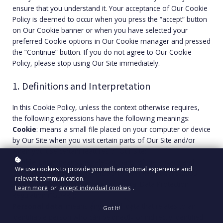
ensure that you understand it. Your acceptance of Our Cookie
Policy is deemed to occur when you press the “accept” button
on Our Cookie banner or when you have selected your
preferred Cookie options in Our Cookie manager and pressed
the “Continue” button. If you do not agree to Our Cookie
Policy, please stop using Our Site immediately.
1. Definitions and Interpretation
In this Cookie Policy, unless the context otherwise requires,
the following expressions have the following meanings:
Cookie
: means a small file placed on your computer or device
by Our Site when you visit certain parts of Our Site and/or
when you use certain features of Our Site;
Cookie Law
: means the relevant parts of the Privacy and
We use cookies to provide you with an optimal experience and
Electronic Communications (EC Directive) Regulations 2003
relevant communication.
and of EU Regulation 2016/679 General Data Protection
Learn more
or
accept individual cookies
.
Regulation (“GDPR”);
Personal data
: means any and all data that relates to an
Got It!
identifiable person who can be directly or indirectly identified