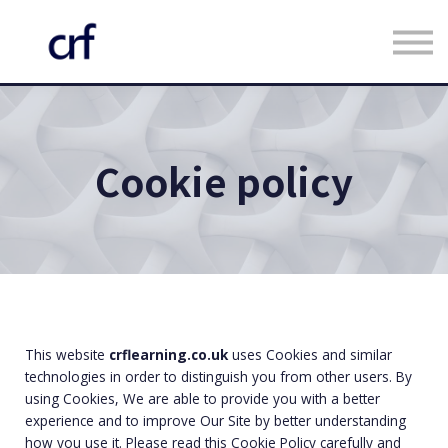
Custom Programmes
Faculty
Contact us
Register
Cookie policy
Log in
This website
crflearning.co.uk
uses Cookies and similar
technologies in order to distinguish you from other users. By
using Cookies, We are able to provide you with a better
experience and to improve Our Site by better understanding
how you use it. Please read this Cookie Policy carefully and