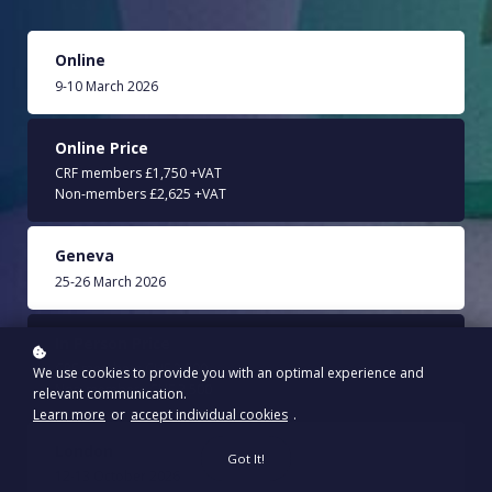
Online
9-10 March 2026
Online Price
CRF members £1,750 +VAT
Non-members £2,625 +VAT
Geneva
25-26 March 2026
In Person Price
CRF members CHF 2,500
We use cookies to provide you with an optimal experience and
Non-members CHF 3,500
relevant communication.
Learn more
or
accept individual cookies
.
London
Got It!
12-13 October 2026