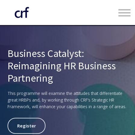
Custom Programmes
Faculty
Contact us
Register
Business Catalyst:
Log in
Reimagining HR Business
Partnering
This programme will examine the attitudes that differentiate
great HRBPs and, by working through CRF’s Strategic HR
Framework, will enhance your capabilities in a range of areas.
Register