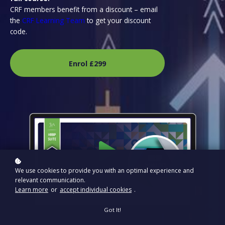
CRF members benefit from a discount – email
the
CRF Learning Team
to get your discount
code.
Enrol
£299
We use cookies to provide you with an optimal experience and
relevant communication.
Learn more
or
accept individual cookies
.
Got It!