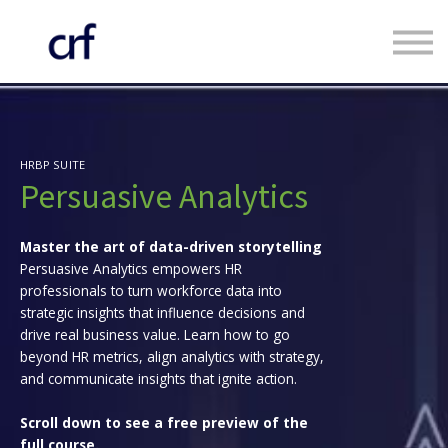
Custom Programmes
Faculty
Contact us
Register
HRBP SUITE
Log in
Persuasive Analytics
Master the art of data-driven storytelling
Persuasive Analytics empowers HR
professionals to turn workforce data into
strategic insights that influence decisions and
drive real business value. Learn how to go
beyond HR metrics, align analytics with strategy,
and communicate insights that ignite action.
Scroll down to see a free preview of the
full course.