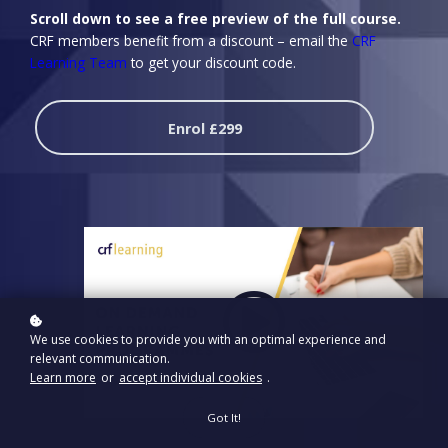
Scroll down to see a free preview of the full course.
CRF members benefit from a discount – email the
CRF
Learning Team
to get your discount code.
Enrol
£299
We use cookies to provide you with an optimal experience and
relevant communication.
Learn more
or
accept individual cookies
.
Got It!