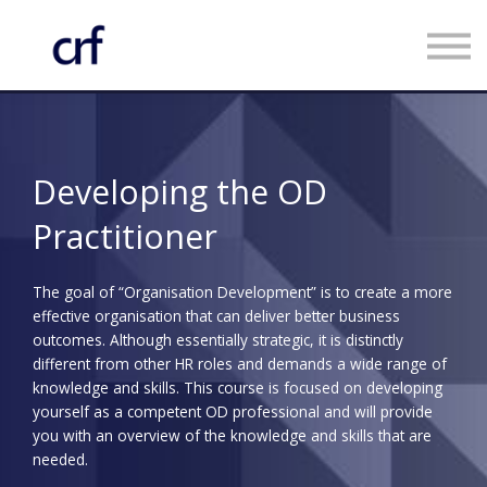
Custom Programmes
Faculty
Contact us
Register
Developing the OD
Log in
Practitioner
The goal of “Organisation Development” is to create a more
effective organisation that can deliver better business
outcomes. Although essentially strategic, it is distinctly
different from other HR roles and demands a wide range of
knowledge and skills. This course is focused on developing
yourself as a competent OD professional and will provide
you with an overview of the knowledge and skills that are
needed.